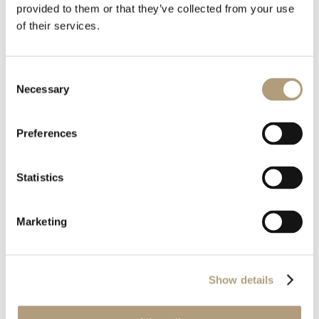
provided to them or that they’ve collected from your use
of their services.
Consent
Download all files
Necessary
Selection
Download
Preferences
Statistics
Marketing
OUR HQ
Rævevej 3, DK-7800 Skive
Show details
Contact us
CSR