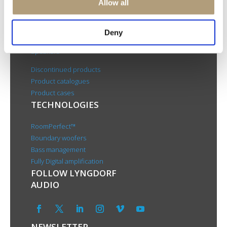
Allow all
About us
PRODUCTS
Deny
Electronics
Speakers
Discontinued products
Product catalogues
Product cases
TECHNOLOGIES
RoomPerfect™
Boundary woofers
Bass management
Fully Digital amplification
FOLLOW LYNGDORF
AUDIO
NEWSLETTER