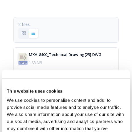
2 files
MXA-8400_Technical Drawing[25].DWG
1.35 MB
Download
This website uses cookies
MXA-8400_Technical Drawing[12].pdf
We use cookies to personalise content and ads, to
provide social media features and to analyse our traffic.
294.47 KB
We also share information about your use of our site with
our social media, advertising and analytics partners who
Download
may combine it with other information that you’ve