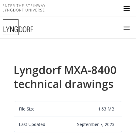
Lyngdorf MXA-8400
technical drawings
File Size
1.63 MB
Last Updated
September 7, 2023