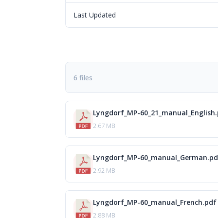
Last Updated
6 files
Lyngdorf_MP-60_21_manual_English
2.67 MB
Lyngdorf_MP-60_manual_German.pd
2.92 MB
Lyngdorf_MP-60_manual_French.pdf
2.88 MB