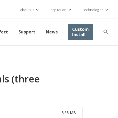
About us
Inspiration
Technologies
Se
Custom
fect
Support
News
for
Install
Searc
ls (three
8.68 MB