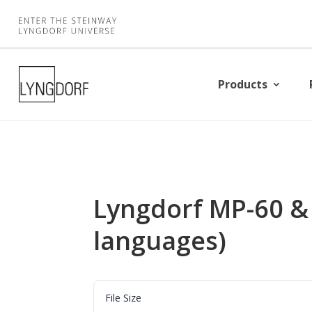
Products
Lyngdorf MP-60 &
languages)
File Size