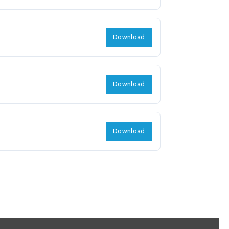
Download
Download
Download