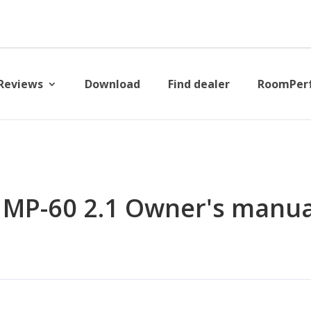
Reviews
Download
Find dealer
RoomPer
 MP-60 2.1 Owner's manua