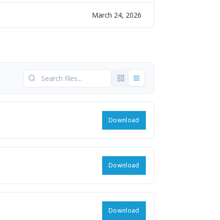
March 24, 2026
Download
Download
Download