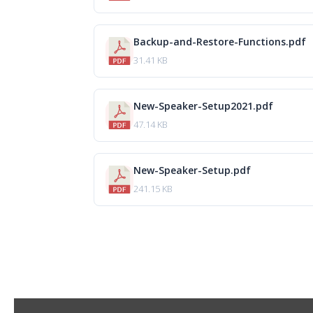
Backup-and-Restore-Functions.pdf
31.41 KB
New-Speaker-Setup2021.pdf
47.14 KB
New-Speaker-Setup.pdf
241.15 KB