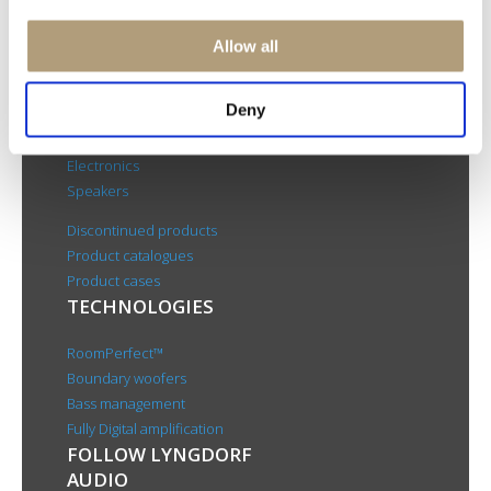
Rævevej 3, DK-7800 Skive
Contact us
Allow all
CSR
About us
Deny
PRODUCTS
Electronics
Speakers
Discontinued products
Product catalogues
Product cases
TECHNOLOGIES
RoomPerfect™
Boundary woofers
Bass management
Fully Digital amplification
FOLLOW LYNGDORF
AUDIO