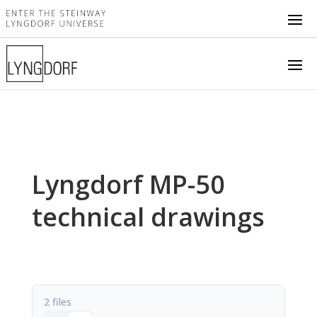
Lyngdorf MP-50
technical drawings
2 files