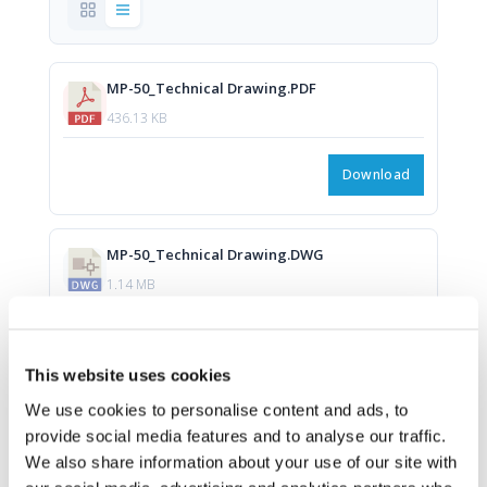
MP-50_Technical Drawing.PDF
436.13 KB
Download
MP-50_Technical Drawing.DWG
1.14 MB
Download
This website uses cookies
We use cookies to personalise content and ads, to
provide social media features and to analyse our traffic.
We also share information about your use of our site with