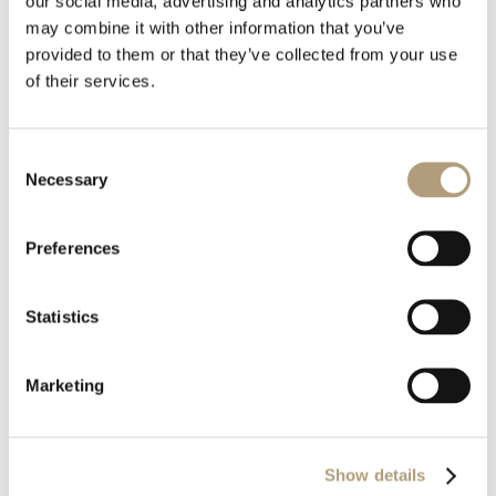
our social media, advertising and analytics partners who
Download all files
may combine it with other information that you’ve
provided to them or that they’ve collected from your use
Download
of their services.
Consent
File Size
1.57 MB
Necessary
Selection
Last Updated
August 6, 2020
Preferences
Statistics
Marketing
OUR HQ
Show details