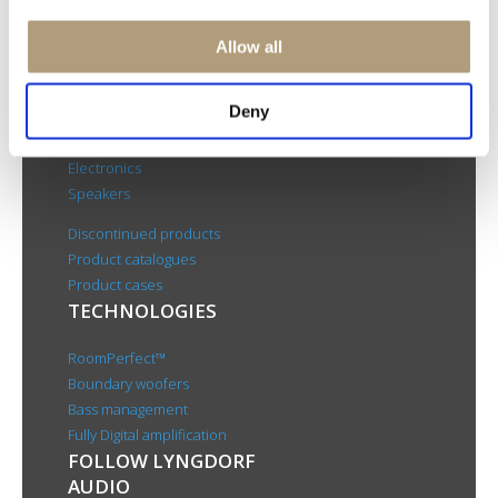
Rævevej 3, DK-7800 Skive
Contact us
Allow all
CSR
About us
Deny
PRODUCTS
Electronics
Speakers
Discontinued products
Product catalogues
Product cases
TECHNOLOGIES
RoomPerfect™
Boundary woofers
Bass management
Fully Digital amplification
FOLLOW LYNGDORF
AUDIO