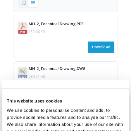
MH-2_Technical Drawing.PDF
150.64 KB
Download
MH-2_Technical Drawing.DWG
284.01 KB
Download
This website uses cookies
We use cookies to personalise content and ads, to
provide social media features and to analyse our traffic.
We also share information about your use of our site with