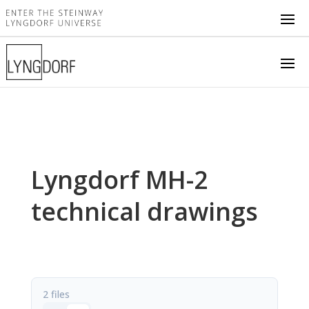
Lyngdorf MH-2
technical drawings
2 files