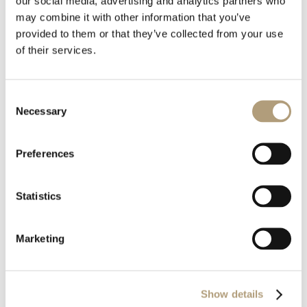
our social media, advertising and analytics partners who
Download all files
may combine it with other information that you’ve
provided to them or that they’ve collected from your use
Download
of their services.
Consent
File Size
200.55 KB
Necessary
Selection
Last Updated
February 18, 2021
Preferences
Statistics
Marketing
OUR HQ
Show details