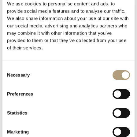
We use cookies to personalise content and ads, to
provide social media features and to analyse our traffic.
LCR-2, Covers, White_Technical Drawing.PDF
We also share information about your use of our site with
127.55 KB
our social media, advertising and analytics partners who
may combine it with other information that you’ve
provided to them or that they’ve collected from your use
Download
of their services.
LCR-2, Covers, White_Technical Drawing.DWG
Consent
113.6 KB
Necessary
Selection
Download
Preferences
LCR-2, Covers, Mocca_Technical Drawing.DWG
Statistics
113.66 KB
Marketing
Download