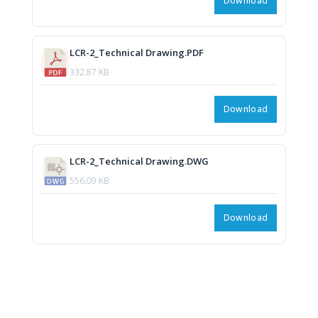
Download
LCR-2_Technical Drawing.PDF
332.87 KB
Download
LCR-2_Technical Drawing.DWG
556.09 KB
Download