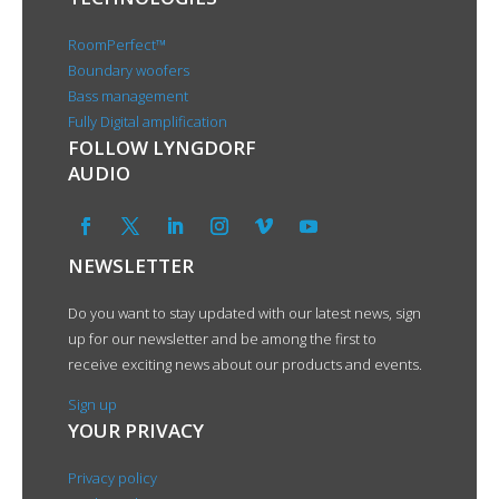
RoomPerfect™
Boundary woofers
Bass management
Fully Digital amplification
FOLLOW LYNGDORF
AUDIO
NEWSLETTER
Do you want to stay updated with our latest news, sign
up for our newsletter and be among the first to
receive exciting news about our products and events.
Sign up
YOUR PRIVACY
Privacy policy