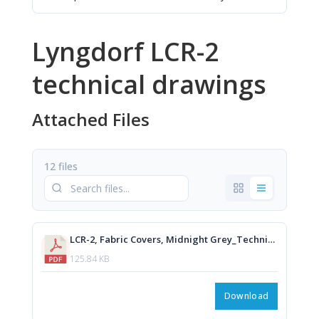
Lyngdorf LCR-2
technical drawings
Attached Files
12 files
LCR-2, Fabric Covers, Midnight Grey_Technical Drawing.PDF
125.84 KB
Download