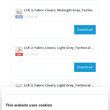
LCR-2, Fabric Covers, Midnight Grey_Technical Drawing.DWG
106.88 KB
Download
LCR-2, Fabric Covers, Light Grey_Technical Drawing.PDF
125.29 KB
Download
LCR-2, Fabric Covers, Light Grey_Technical Drawing.DWG
106.94 KB
Download
This website uses cookies