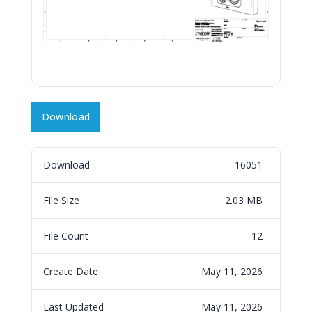
Download
Download
16051
File Size
2.03 MB
File Count
12
Create Date
May 11, 2026
Last Updated
May 11, 2026