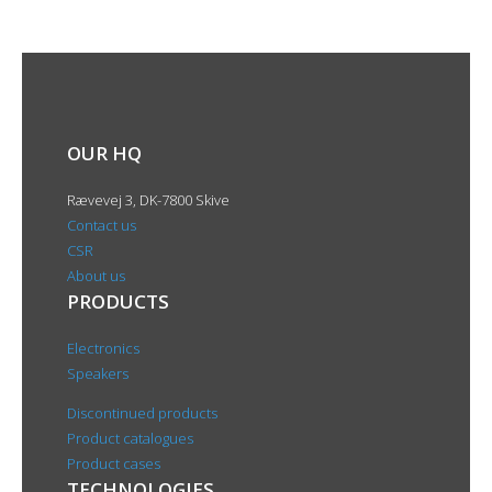
OUR HQ
Rævevej 3, DK-7800 Skive
Contact us
CSR
About us
PRODUCTS
Electronics
Speakers
Discontinued products
Product catalogues
Product cases
TECHNOLOGIES