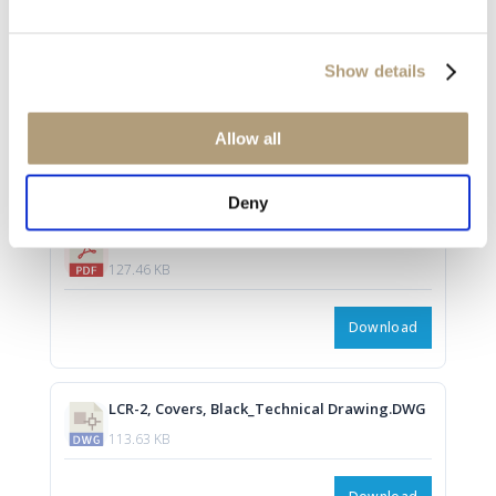
LCR-2, Covers, Mocca_Techanical Drawing.pdf
Show details
127.45 KB
Allow all
Download
Deny
LCR-2, Covers, Black_Technical Drawing.pdf
127.46 KB
Download
LCR-2, Covers, Black_Technical Drawing.DWG
113.63 KB