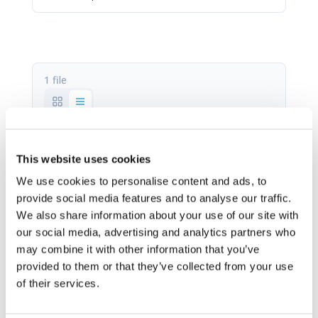
1 file
Manual FR-1.pdf
This website uses cookies
520.01 KB
We use cookies to personalise content and ads, to
provide social media features and to analyse our traffic.
Stáhnout
We also share information about your use of our site with
our social media, advertising and analytics partners who
may combine it with other information that you’ve
provided to them or that they’ve collected from your use
of their services.