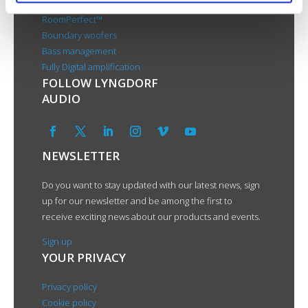
RoomPerfect™
Boundary woofers
Bass management
Fully Digital amplification
FOLLOW LYNGDORF
AUDIO
NEWSLETTER
Do you want to stay updated with our latest news, sign
up for our newsletter and be among the first to
receive exciting news about our products and events.
Sign up
YOUR PRIVACY
Privacy policy
Cookie policy