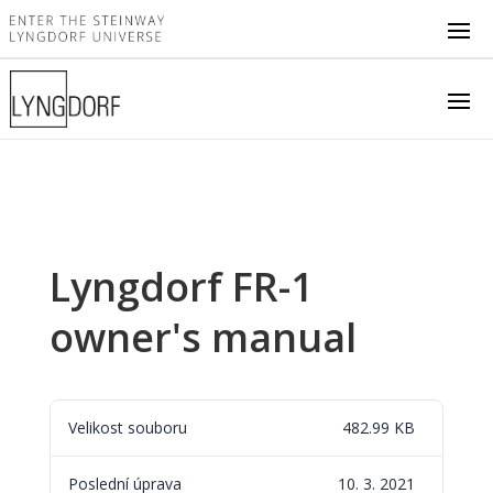
Lyngdorf FR-1
owner's manual
Velikost souboru
482.99 KB
Poslední úprava
10. 3. 2021