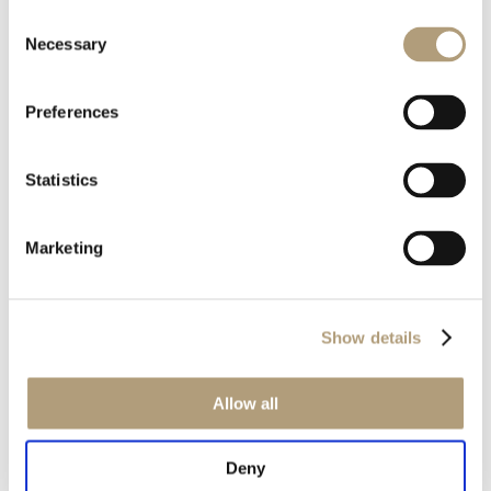
Consent
Necessary
Selection
Preferences
OUR HQ
Statistics
Rævevej 3, DK-7800 Skive
Contact us
CSR
Marketing
About us
PRODUCTS
Electronics
Show details
Speakers
Discontinued products
Allow all
Product catalogues
Product cases
Deny
TECHNOLOGIES