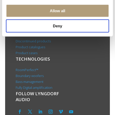
CSR
About us
Allow all
PRODUCTS
Deny
Electronics
Speakers
Discontinued products
Product catalogues
Product cases
TECHNOLOGIES
RoomPerfect™
Boundary woofers
Bass management
Fully Digital amplification
FOLLOW LYNGDORF
AUDIO