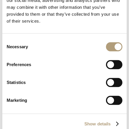
our social media, advertising and analytics partners who
may combine it with other information that you’ve
Stáhnout
provided to them or that they’ve collected from your use
of their services.
Velikost souboru
4.01 MB
Consent
Necessary
Poslední úprava
9. 4. 2026
Selection
Preferences
Statistics
Marketing
OUR HQ
Rævevej 3, DK-7800 Skive
Show details
Contact us