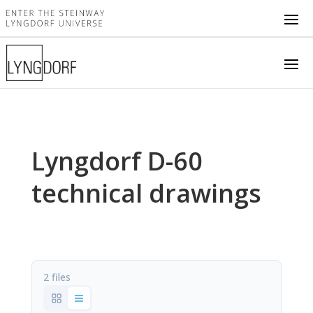
Lyngdorf D-60
technical drawings
2 files