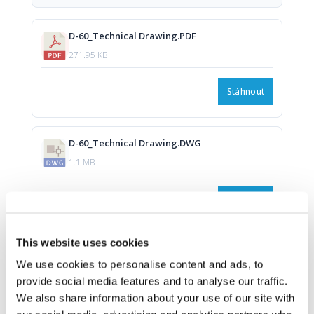
D-60_Technical Drawing.PDF
271.95 KB
Stáhnout
D-60_Technical Drawing.DWG
1.1 MB
Stáhnout
This website uses cookies
We use cookies to personalise content and ads, to
provide social media features and to analyse our traffic.
We also share information about your use of our site with
Download all files