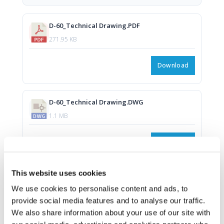
D-60_Technical Drawing.PDF
271.95 KB
Download
D-60_Technical Drawing.DWG
1.1 MB
Download
This website uses cookies
We use cookies to personalise content and ads, to
provide social media features and to analyse our traffic.
We also share information about your use of our site with
Download all files