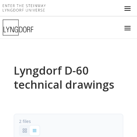
Lyngdorf D-60
technical drawings
2 files