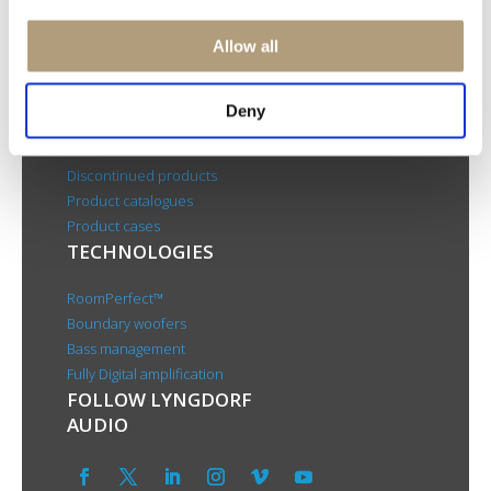
CSR
About us
Allow all
PRODUCTS
Deny
Electronics
Speakers
Discontinued products
Product catalogues
Product cases
TECHNOLOGIES
RoomPerfect™
Boundary woofers
Bass management
Fully Digital amplification
FOLLOW LYNGDORF
AUDIO