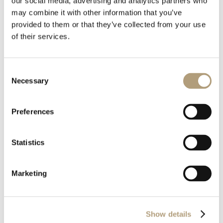
our social media, advertising and analytics partners who
may combine it with other information that you’ve
Download
provided to them or that they’ve collected from your use
of their services.
File Size
4.01 MB
Consent
Necessary
Last Updated
April 9, 2026
Selection
Preferences
Statistics
Marketing
OUR HQ
Rævevej 3, DK-7800 Skive
Show details
Contact us