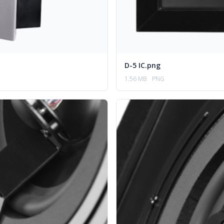
D-5 IC.png
1.56 MB
PNG