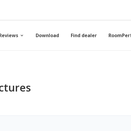
Reviews
Download
Find dealer
RoomPer
ictures