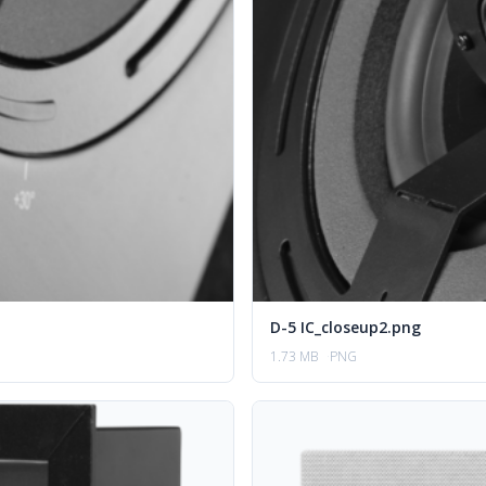
D-5 IC_closeup2.png
1.73 MB
PNG