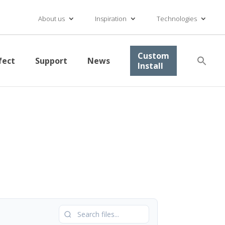
About us
Inspiration
Technologies
Se
Custom
fect
Support
News
for
Install
Searc