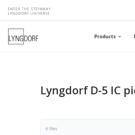
Products
Lyngdorf D-5 IC p
6 files