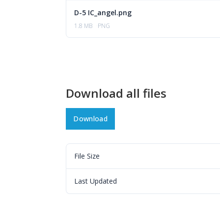
D-5 IC_angel.png
1.8 MB
PNG
Download all files
Download
File Size
Last Updated