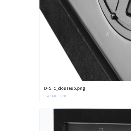
D-5 IC_clouseup.png
1.47 MB
PNG