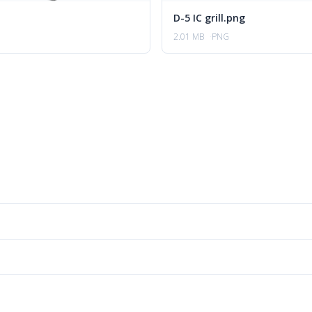
D-5 IC grill.png
2.01 MB
PNG