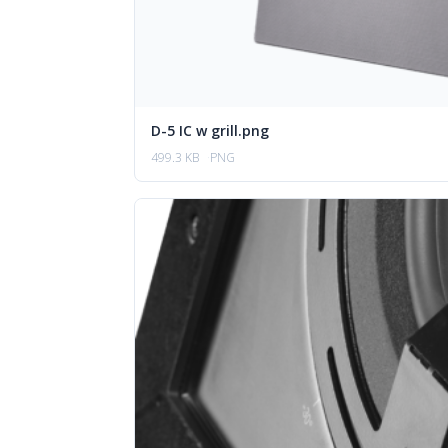
D-5 IC w grill.png
499.3 KB
PNG