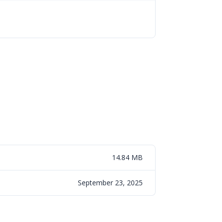
14.84 MB
September 23, 2025