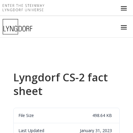
Lyngdorf CS-2 fact
sheet
File Size
498.64 KB
Last Updated
January 31, 2023