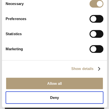
Necessary
Selection
Preferences
OUR HQ
Statistics
Rævevej 3, DK-7800 Skive
Contact us
Marketing
CSR
About us
PRODUCTS
Show details
Electronics
Speakers
Allow all
Discontinued products
Product catalogues
Deny
Product cases
TECHNOLOGIES