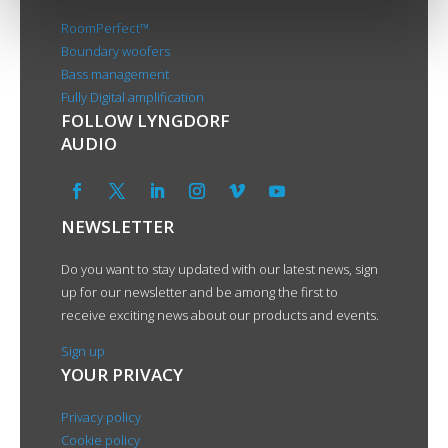
RoomPerfect™
Boundary woofers
Bass management
Fully Digital amplification
FOLLOW LYNGDORF
AUDIO
NEWSLETTER
Do you want to stay updated with our latest news, sign
up for our newsletter and be among the first to
receive exciting news about our products and events.
Sign up
YOUR PRIVACY
Privacy policy
Cookie policy