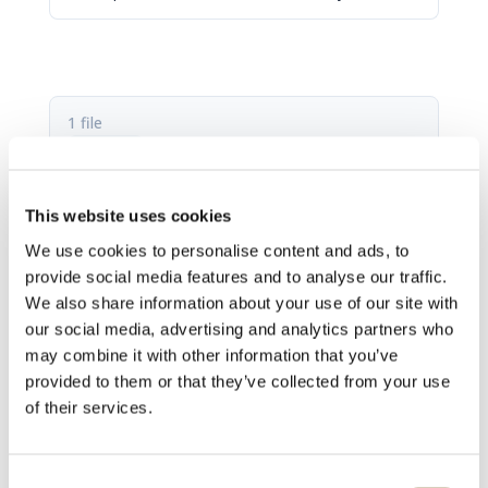
1 file
This website uses cookies
CS-2 fact sheet.pdf
We use cookies to personalise content and ads, to
498.64 KB
provide social media features and to analyse our traffic.
We also share information about your use of our site with
Download
our social media, advertising and analytics partners who
may combine it with other information that you’ve
provided to them or that they’ve collected from your use
of their services.
Consent