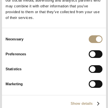
our social media, advertising and analytics partners who
Download all files
may combine it with other information that you’ve
provided to them or that they’ve collected from your use
Download
of their services.
Consent
File Size
829.30 KB
Necessary
Selection
Last Updated
August 6, 2020
Preferences
Statistics
Marketing
OUR HQ
Show details