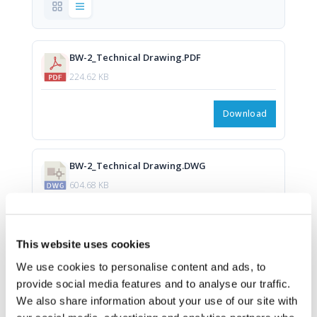
BW-2_Technical Drawing.PDF
224.62 KB
Download
BW-2_Technical Drawing.DWG
604.68 KB
Download
This website uses cookies
We use cookies to personalise content and ads, to
provide social media features and to analyse our traffic.
We also share information about your use of our site with