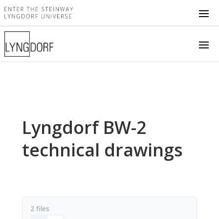
Lyngdorf BW-2
technical drawings
2 files