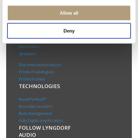
Rævevej 3, DK-7800 Skive
Contact us
Allow all
CSR
About us
Deny
PRODUCTS
Electronics
Speakers
Discontinued products
Product catalogues
Product cases
TECHNOLOGIES
RoomPerfect™
Boundary woofers
Bass management
Fully Digital amplification
FOLLOW LYNGDORF
AUDIO